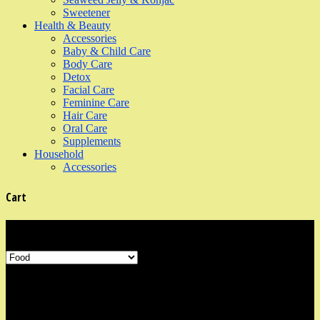
Sweetener
Health & Beauty
Accessories
Baby & Child Care
Body Care
Detox
Facial Care
Feminine Care
Hair Care
Oral Care
Supplements
Household
Accessories
Cart
Product Categories
Shop Information
Our organic shop is in the neighbourhood area of Marine Parade,