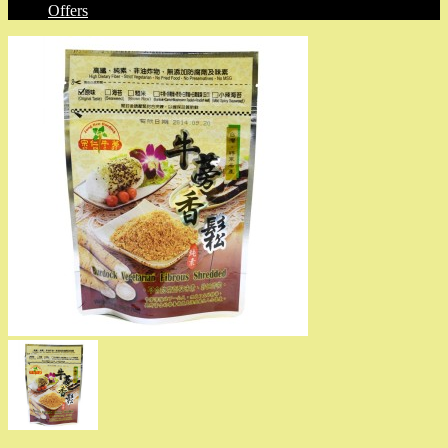
Offers