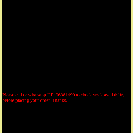
East Coast, Katong and located at:
Herbs Garden
50 East Coast Road,
#01-11 Roxy Square,
Singapore 428769
Tel: 96881499 (whatsapp)
Email: herbsgardensg@yahoo.com.sg
Opening Hours:
Tuesday - Saturday:
10:30am to 6:00pm
Monday: closed
Sunday: closed
Public Holiday: Closed
Please call or whatsapp HP: 96881499 to check stock availability
before placing your order. Thanks.
Payment Methods
All prices are quoted in Singapore dollars. You could elect to make
payment by the following 3 methods: