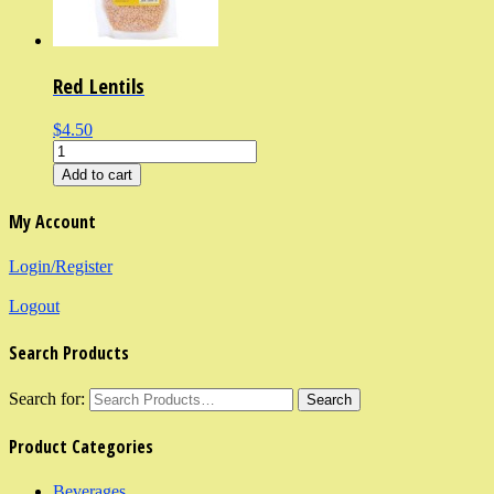
Red Lentils
$4.50
Add to cart
My Account
Login/Register
Logout
Search Products
Search for:
Product Categories
Beverages