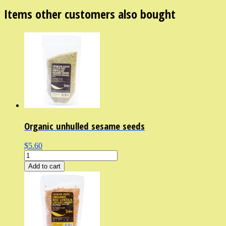
Items other customers also bought
Organic unhulled sesame seeds
$5.60
Add to cart