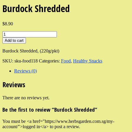
Burdock Shredded
$8.90
Add to cart
Burdock Shredded, (220g/pkt)
SKU:
sku-food118
Categories:
Food
,
Healthy Snacks
Reviews (0)
Reviews
There are no reviews yet.
Be the first to review “Burdock Shredded”
You must be <a href="https://www.herbsgarden.com.sg/my-
account/">logged in</a> to post a review.