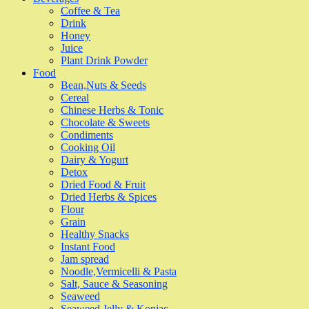
Coffee & Tea
Drink
Honey
Juice
Plant Drink Powder
Food
Bean,Nuts & Seeds
Cereal
Chinese Herbs & Tonic
Chocolate & Sweets
Condiments
Cooking Oil
Dairy & Yogurt
Detox
Dried Food & Fruit
Dried Herbs & Spices
Flour
Grain
Healthy Snacks
Instant Food
Jam spread
Noodle,Vermicelli & Pasta
Salt, Sauce & Seasoning
Seaweed
Seaweed Jelly & Konjac