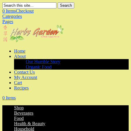
Search
0 Items
Checkout
Categories
Pages
Home
About
Our Humble Story
Organic Food
Contact Us
My Account
Cart
Recipes
0 Items
Shop
Beverages
Food
Health & Beauty
Household