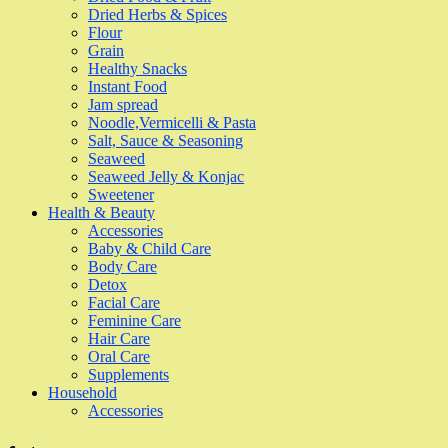
Dried Herbs & Spices
Flour
Grain
Healthy Snacks
Instant Food
Jam spread
Noodle,Vermicelli & Pasta
Salt, Sauce & Seasoning
Seaweed
Seaweed Jelly & Konjac
Sweetener
Health & Beauty
Accessories
Baby & Child Care
Body Care
Detox
Facial Care
Feminine Care
Hair Care
Oral Care
Supplements
Household
Accessories