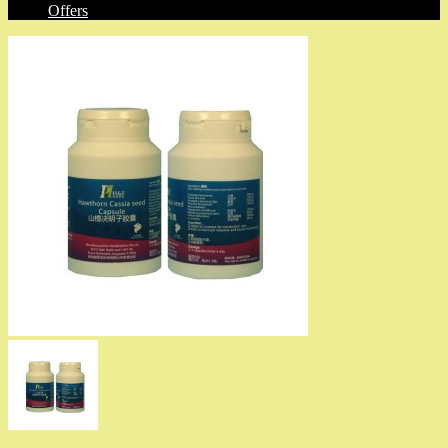
Offers