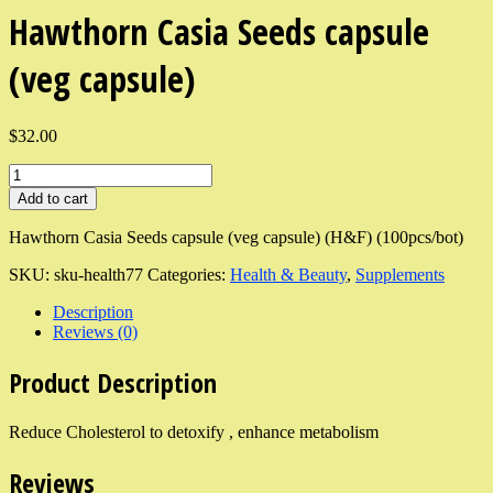
Hawthorn Casia Seeds capsule
(veg capsule)
$32.00
Add to cart
Hawthorn Casia Seeds capsule (veg capsule) (H&F) (100pcs/bot)
SKU:
sku-health77
Categories:
Health & Beauty
,
Supplements
Description
Reviews (0)
Product Description
Reduce Cholesterol to detoxify , enhance metabolism
Reviews