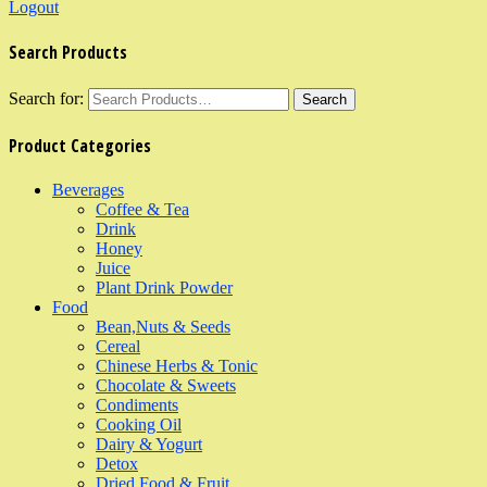
Logout
Search Products
Search for:
Product Categories
Beverages
Coffee & Tea
Drink
Honey
Juice
Plant Drink Powder
Food
Bean,Nuts & Seeds
Cereal
Chinese Herbs & Tonic
Chocolate & Sweets
Condiments
Cooking Oil
Dairy & Yogurt
Detox
Dried Food & Fruit