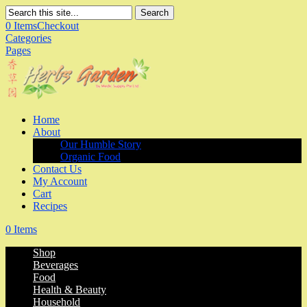
Search
0 Items
Checkout
Categories
Pages
Home
About
Our Humble Story
Organic Food
Contact Us
My Account
Cart
Recipes
0 Items
Shop
Beverages
Food
Health & Beauty
Household