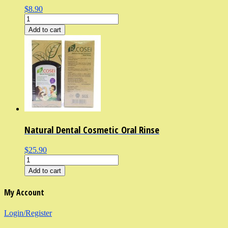
$8.90
Add to cart
Natural Dental Cosmetic Oral Rinse
$25.90
Add to cart
My Account
Login/Register