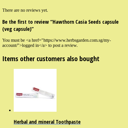
There are no reviews yet.
Be the first to review “Hawthorn Casia Seeds capsule
(veg capsule)”
You must be <a href="https://www.herbsgarden.com.sg/my-
account/">logged in</a> to post a review.
Items other customers also bought
Herbal and mineral Toothpaste