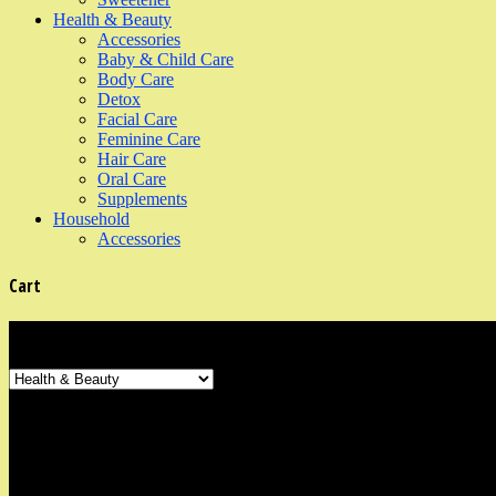
Health & Beauty
Accessories
Baby & Child Care
Body Care
Detox
Facial Care
Feminine Care
Hair Care
Oral Care
Supplements
Household
Accessories
Cart
Product Categories
Shop Information
Our organic shop is in the neighbourhood area of Marine Parade, East