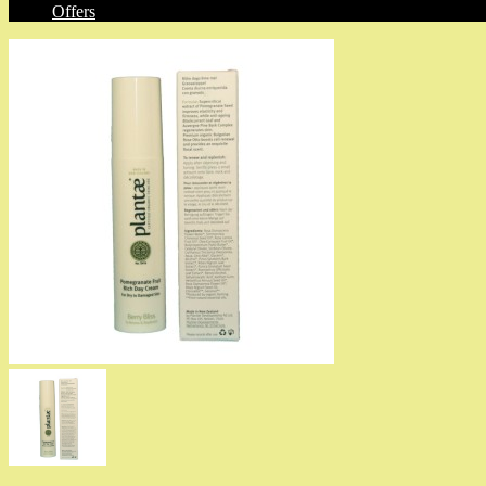
Offers