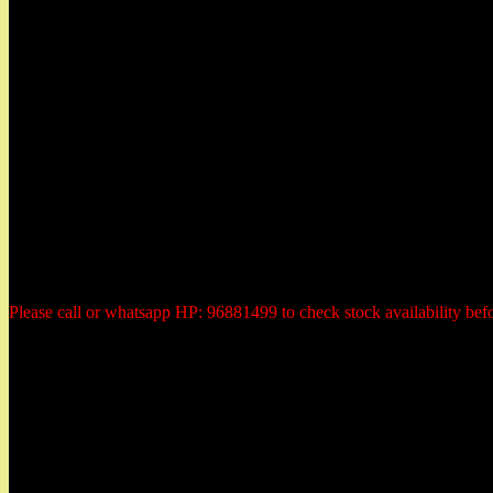
Herbs Garden
50 East Coast Road,
#01-11 Roxy Square,
Singapore 428769
Tel: 96881499 (whatsapp)
Email: herbsgardensg@yahoo.com.sg
Opening Hours:
Tuesday - Saturday:
10:30am to 6:00pm
Monday: closed
Sunday: closed
Public Holiday: Closed
Please call or whatsapp HP: 96881499 to check stock availability bef
Payment Methods
All prices are quoted in Singapore dollars. You could elect to make 
1) PayPal or Credit Card Payment
2) Internet Direct Bank Payment transfer to our Bank Account
3) Cheque payment in advanced