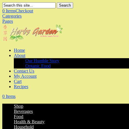
Search
0 Items
Checkout
Categories
Pages
Home
About
Our Humble Story
Organic Food
Contact Us
My Account
Cart
Recipes
0 Items
Shop
Beverages
Food
Health & Beauty
Household