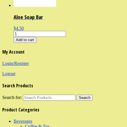
Aloe Soap Bar
$4.50
Add to cart
My Account
Login/Register
Logout
Search Products
Search for:
Product Categories
Beverages
Coffee & Tea