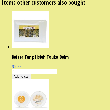
Items other customers also bought
Kaiser Tung Hsieh Touku Balm
$6.00
Add to cart