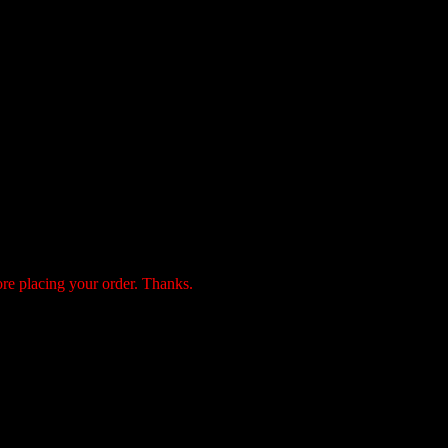
ore placing your order. Thanks.
payment by the following 3 methods: