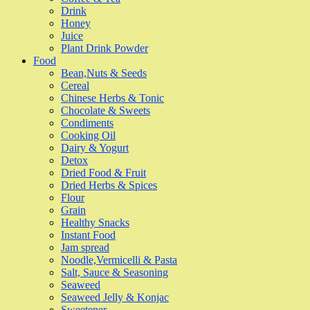
Drink
Honey
Juice
Plant Drink Powder
Food
Bean,Nuts & Seeds
Cereal
Chinese Herbs & Tonic
Chocolate & Sweets
Condiments
Cooking Oil
Dairy & Yogurt
Detox
Dried Food & Fruit
Dried Herbs & Spices
Flour
Grain
Healthy Snacks
Instant Food
Jam spread
Noodle,Vermicelli & Pasta
Salt, Sauce & Seasoning
Seaweed
Seaweed Jelly & Konjac
Sweetener