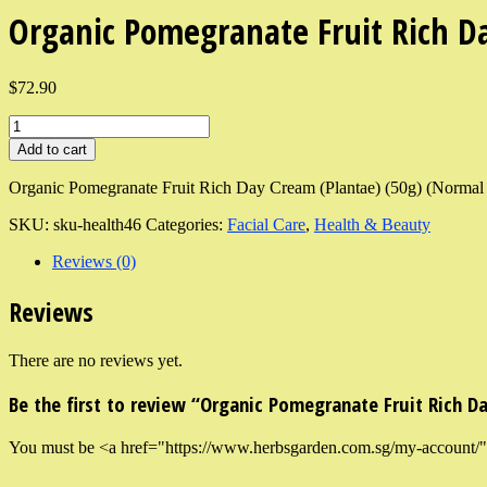
Organic Pomegranate Fruit Rich D
$72.90
Add to cart
Organic Pomegranate Fruit Rich Day Cream (Plantae) (50g) (Normal 
SKU:
sku-health46
Categories:
Facial Care
,
Health & Beauty
Reviews (0)
Reviews
There are no reviews yet.
Be the first to review “Organic Pomegranate Fruit Rich D
You must be <a href="https://www.herbsgarden.com.sg/my-account/">