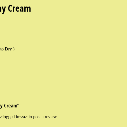
ay Cream
to Dry )
ay Cream”
logged in</a> to post a review.