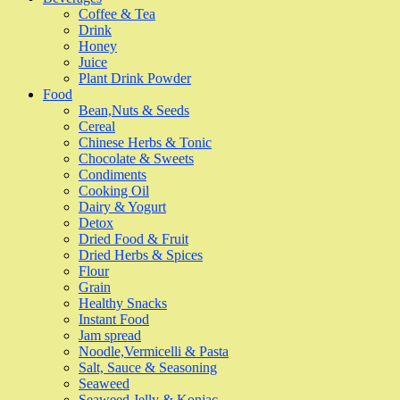
Coffee & Tea
Drink
Honey
Juice
Plant Drink Powder
Food
Bean,Nuts & Seeds
Cereal
Chinese Herbs & Tonic
Chocolate & Sweets
Condiments
Cooking Oil
Dairy & Yogurt
Detox
Dried Food & Fruit
Dried Herbs & Spices
Flour
Grain
Healthy Snacks
Instant Food
Jam spread
Noodle,Vermicelli & Pasta
Salt, Sauce & Seasoning
Seaweed
Seaweed Jelly & Konjac