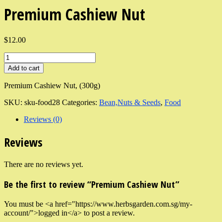
Premium Cashiew Nut
$12.00
Add to cart
Premium Cashiew Nut, (300g)
SKU:
sku-food28
Categories:
Bean,Nuts & Seeds
,
Food
Reviews (0)
Reviews
There are no reviews yet.
Be the first to review “Premium Cashiew Nut”
You must be <a href="https://www.herbsgarden.com.sg/my-
account/">logged in</a> to post a review.