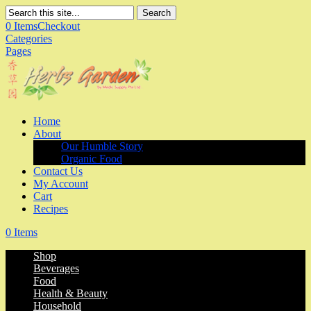
Search
0 Items
Checkout
Categories
Pages
Home
About
Our Humble Story
Organic Food
Contact Us
My Account
Cart
Recipes
0 Items
Shop
Beverages
Food
Health & Beauty
Household