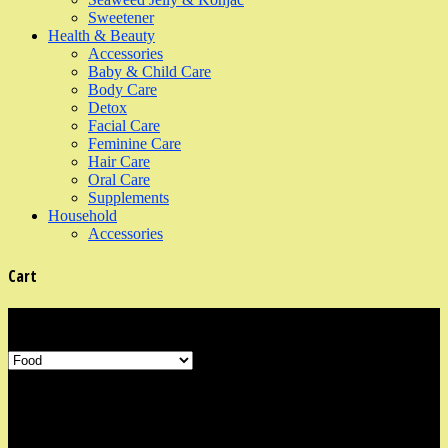
Sweetener
Health & Beauty
Accessories
Baby & Child Care
Body Care
Detox
Facial Care
Feminine Care
Hair Care
Oral Care
Supplements
Household
Accessories
Cart
Product Categories
Shop Information
Our organic shop is in the neighbourhood area of Marine Parade,