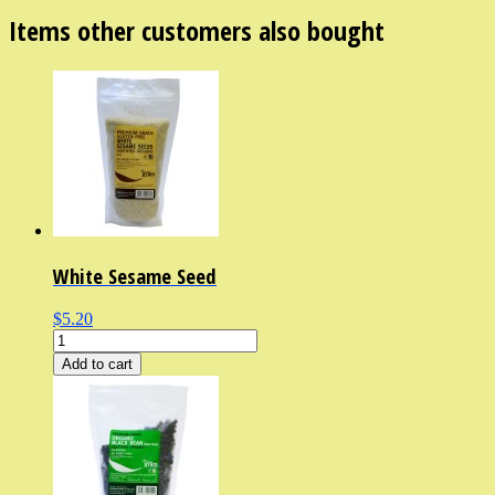
Items other customers also bought
White Sesame Seed
$5.20
Add to cart