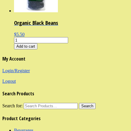
Organic Black Beans
$5.50
Add to cart
My Account
Login/Register
Logout
Search Products
Search for:
Product Categories
Beverages