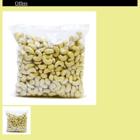
Offers