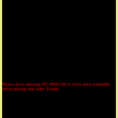
East Coast, Katong and located at:
Herbs Garden
50 East Coast Road,
#01-11 Roxy Square,
Singapore 428769
Tel: 96881499 (whatsapp)
Email: herbsgardensg@yahoo.com.sg
Opening Hours:
Tuesday - Saturday:
10:30am to 6:00pm
Monday: closed
Sunday: closed
Public Holiday: Closed
Please call or whatsapp HP: 96881499 to check stock availability
before placing your order. Thanks.
Payment Methods
All prices are quoted in Singapore dollars. You could elect to make
payment by the following 3 methods: