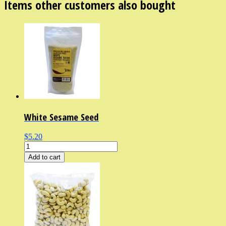
Items other customers also bought
White Sesame Seed
$5.20
Add to cart