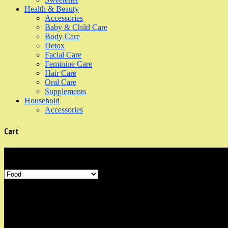
Health & Beauty
Accessories
Baby & Child Care
Body Care
Detox
Facial Care
Feminine Care
Hair Care
Oral Care
Supplements
Household
Accessories
Cart
Product Categories
Shop Information
Our organic shop is in the neighbourhood area of Marine Parade, East