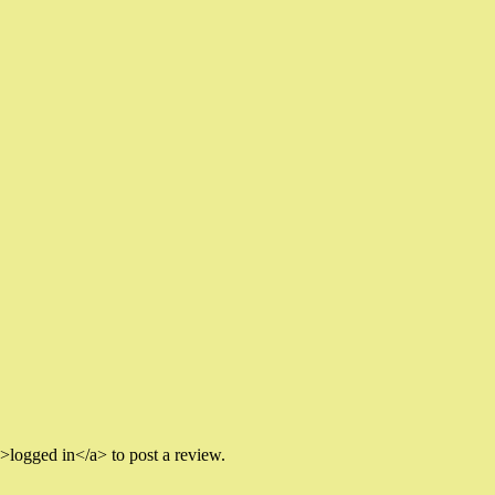
logged in</a> to post a review.