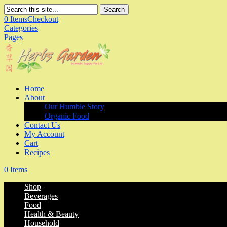
Search
0 Items
Checkout
Categories
Pages
Home
About
Our Humble Story
Organic Food
Contact Us
My Account
Cart
Recipes
0 Items
Shop
Beverages
Food
Health & Beauty
Household