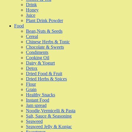
Drink
Honey
Juice
Plant Drink Powder
Food
Bean,Nuts & Seeds
Cereal
Chinese Herbs & Tonic
Chocolate & Sweets
Condiments
Cooking Oil
Dairy & Yogurt
Detox
Dried Food & Fruit
Dried Herbs & Spices
Flour
Grain
Healthy Snacks
Instant Food
Jam spread
Noodle,Vermicelli & Pasta
Salt, Sauce & Seasoning
Seaweed
Seaweed Jelly & Konjac
Sweetener