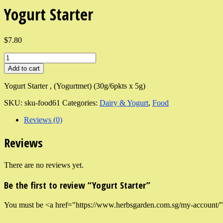
Yogurt Starter
$7.80
Add to cart
Yogurt Starter , (Yogurtmet) (30g/6pkts x 5g)
SKU:
sku-food61
Categories:
Dairy & Yogurt
,
Food
Reviews (0)
Reviews
There are no reviews yet.
Be the first to review “Yogurt Starter”
You must be <a href="https://www.herbsgarden.com.sg/my-account/">