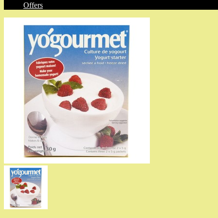
Offers