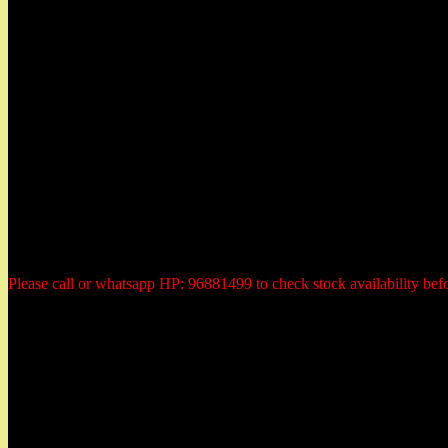
Herbs Garden
50 East Coast Road,
#01-11 Roxy Square,
Singapore 428769
Tel: 96881499 (whatsapp)
Email: herbsgardensg@yahoo.com.sg
Opening Hours:
Tuesday - Saturday:
10:30am to 6:00pm
Monday: closed
Sunday: closed
Public Holiday: Closed
Please call or whatsapp HP: 96881499 to check stock availability bef
Payment Methods
All prices are quoted in Singapore dollars. You could elect to make 
1) PayPal or Credit Card Payment
2) Internet Direct Bank Payment transfer to our Bank Account
3) Cheque payment in advanced