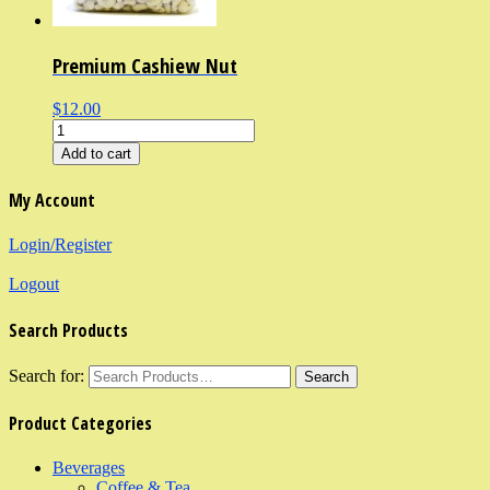
Premium Cashiew Nut
$12.00
Add to cart
My Account
Login/Register
Logout
Search Products
Search for:
Product Categories
Beverages
Coffee & Tea