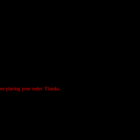
ore placing your order. Thanks.
payment by the following 3 methods: